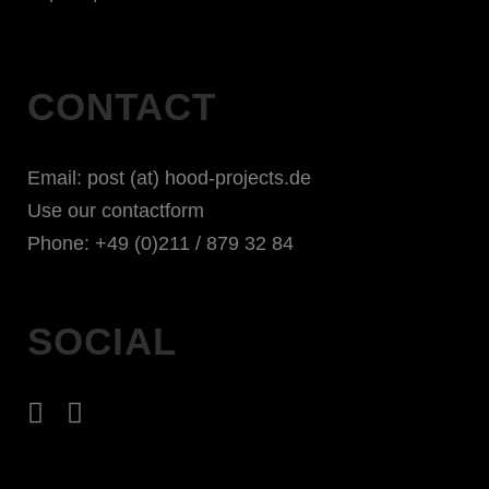
CONTACT
Email: post (at) hood-projects.de
Use our contactform
Phone: +49 (0)211 / 879 32 84
SOCIAL