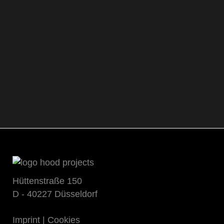
Hüttenstraße 150
D - 40227 Düsseldorf
Imprint
|
Cookies